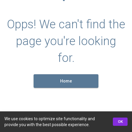
Opps! We can't find the
page you're looking
for.
Home
We use cookies to optimize site functionality and
OK
provide you with the best possible experience.