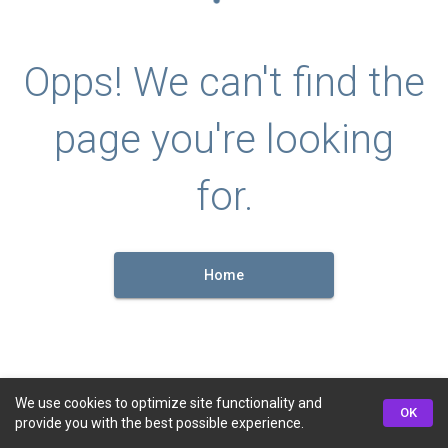
Opps! We can't find the
page you're looking
for.
Home
We use cookies to optimize site functionality and
OK
provide you with the best possible experience.