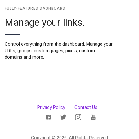
FULLY-FEATURED DASHBOARD
Manage your links.
Control everything from the dashboard. Manage your
URLs, groups, custom pages, pixels, custom
domains and more.
Privacy Policy
Contact Us
Copyright © 2026, All Rights Reserved