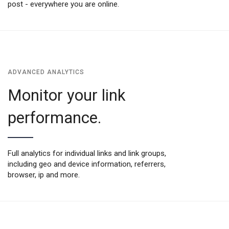
post - everywhere you are online.
ADVANCED ANALYTICS
Monitor your link
performance.
Full analytics for individual links and link groups,
including geo and device information, referrers,
browser, ip and more.