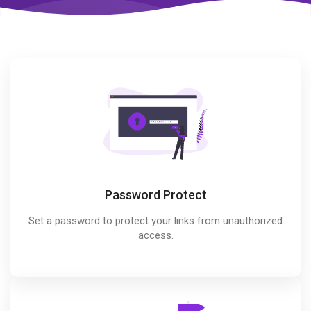
Password Protect
Set a password to protect your links from unauthorized
access.