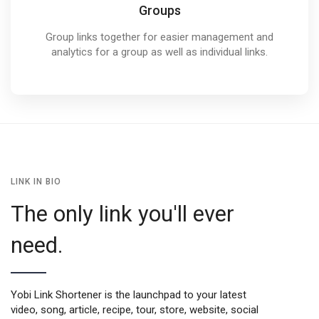
Groups
Group links together for easier management and
analytics for a group as well as individual links.
LINK IN BIO
The only link you'll ever
need.
Yobi Link Shortener is the launchpad to your latest
video, song, article, recipe, tour, store, website, social