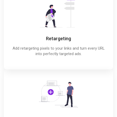
Retargeting
Add retargeting pixels to your links and turn every URL
into perfectly targeted ads.