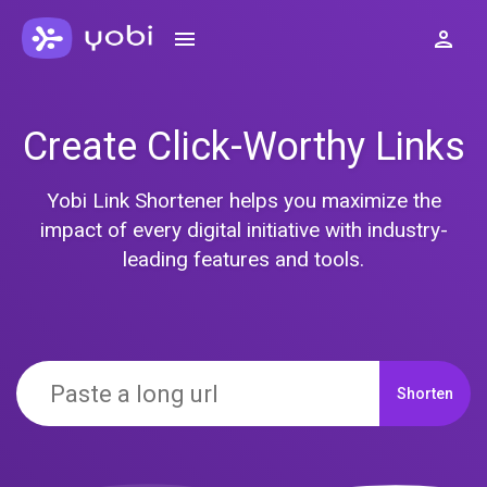
Create Click-Worthy Links
Yobi Link Shortener helps you maximize the
impact of every digital initiative with industry-
leading features and tools.
Shorten