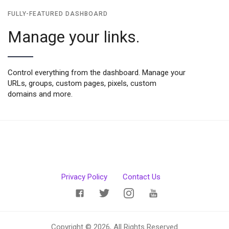
FULLY-FEATURED DASHBOARD
Manage your links.
Control everything from the dashboard. Manage your
URLs, groups, custom pages, pixels, custom
domains and more.
Privacy Policy
Contact Us
Copyright © 2026, All Rights Reserved