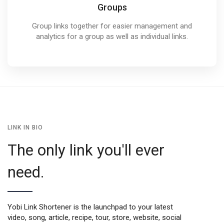
Groups
Group links together for easier management and
analytics for a group as well as individual links.
LINK IN BIO
The only link you'll ever
need.
Yobi Link Shortener is the launchpad to your latest
video, song, article, recipe, tour, store, website, social