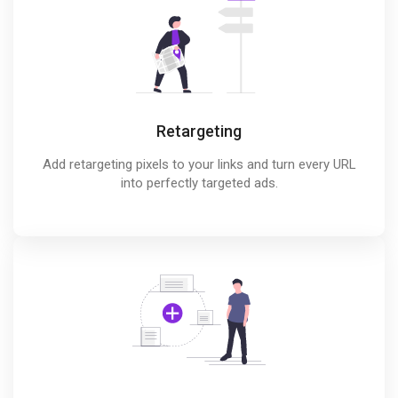
Retargeting
Add retargeting pixels to your links and turn every URL
into perfectly targeted ads.