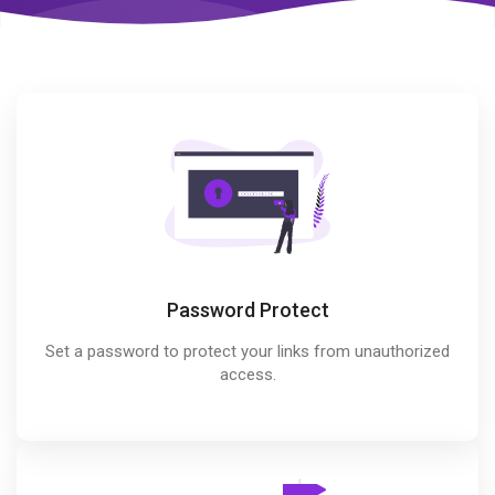
Password Protect
Set a password to protect your links from unauthorized
access.