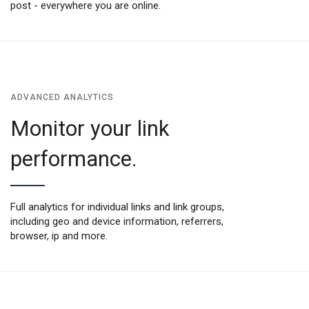
post - everywhere you are online.
ADVANCED ANALYTICS
Monitor your link
performance.
Full analytics for individual links and link groups,
including geo and device information, referrers,
browser, ip and more.