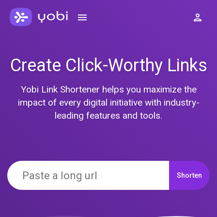
Create Click-Worthy Links
Yobi Link Shortener helps you maximize the
impact of every digital initiative with industry-
leading features and tools.
Shorten