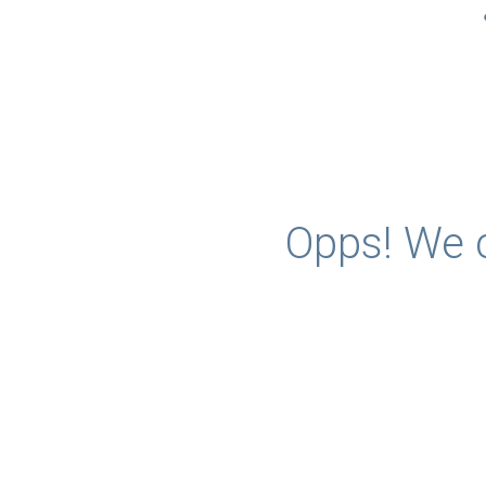
Opps! We c