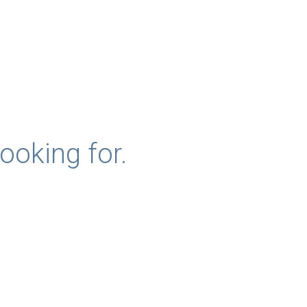
ooking for.