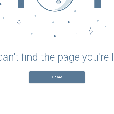
an't find the page you're l
Home