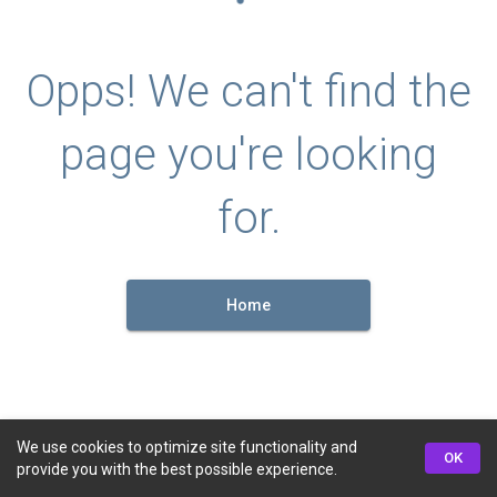
Opps! We can't find the
page you're looking
for.
Home
We use cookies to optimize site functionality and
OK
provide you with the best possible experience.