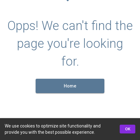
Opps! We can't find the
page you're looking
for.
Home
We use cookies to optimize site functionality and
OK
provide you with the best possible experience.