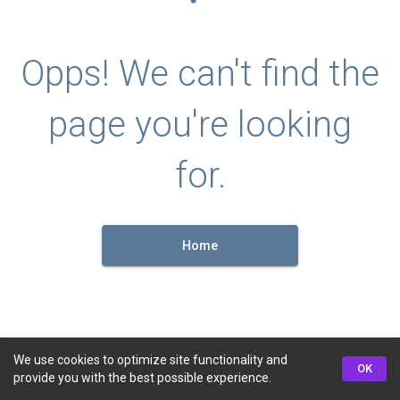
Opps! We can't find the
page you're looking
for.
Home
We use cookies to optimize site functionality and
OK
provide you with the best possible experience.