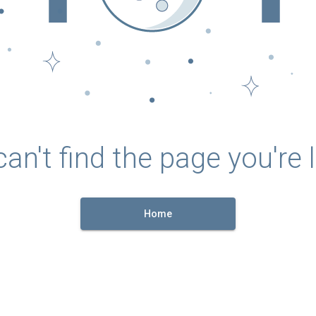
an't find the page you're l
Home