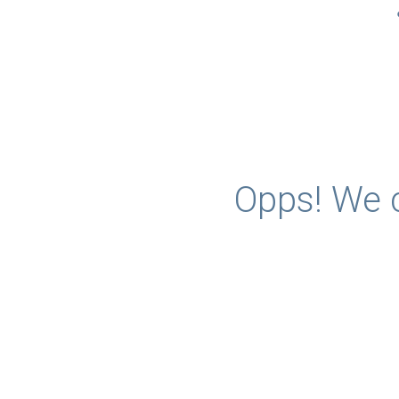
Opps! We c