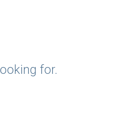
ooking for.