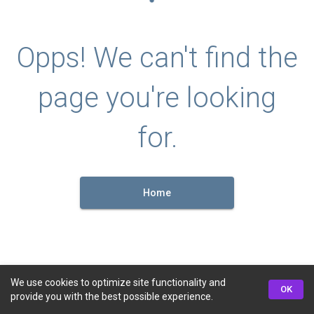
Opps! We can't find the
page you're looking
for.
Home
We use cookies to optimize site functionality and
OK
provide you with the best possible experience.