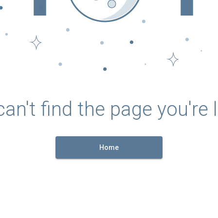
an't find the page you're l
Home