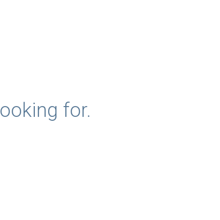
ooking for.