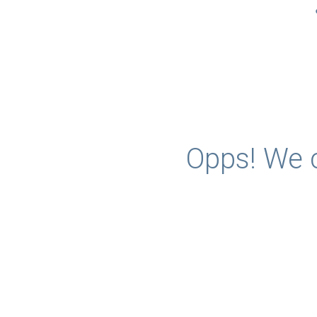
Opps! We c