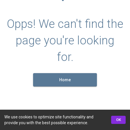
Opps! We can't find the
page you're looking
for.
Home
We use cookies to optimize site functionality and
OK
provide you with the best possible experience.