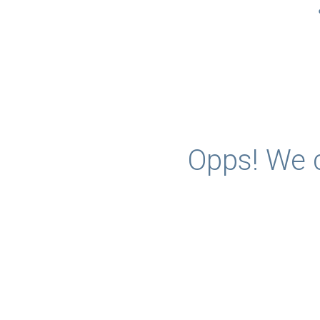
Opps! We c