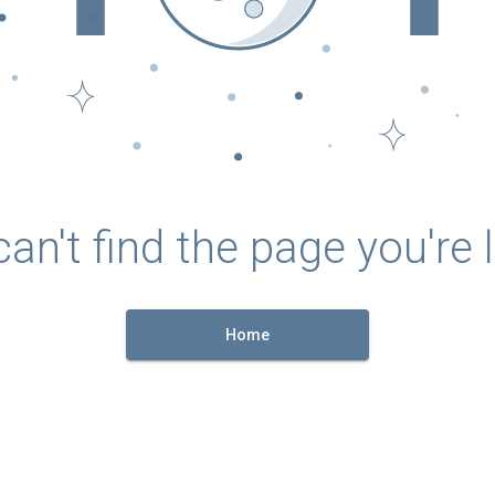
an't find the page you're l
Home