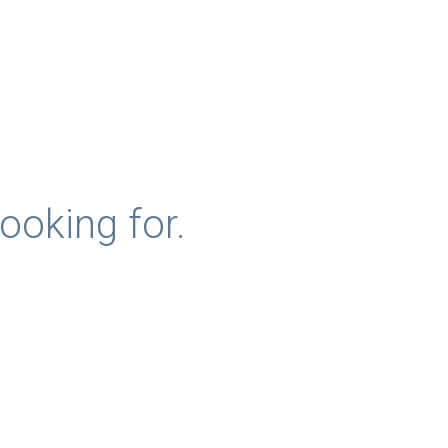
ooking for.