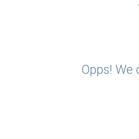
Opps! We c