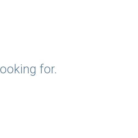
ooking for.