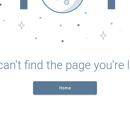
an't find the page you're l
Home