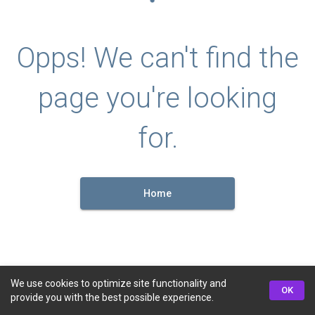
Opps! We can't find the
page you're looking
for.
Home
We use cookies to optimize site functionality and
OK
provide you with the best possible experience.