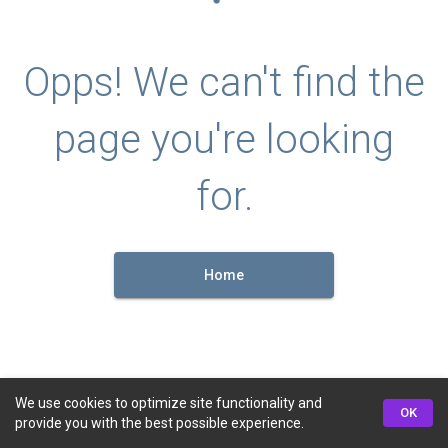
Opps! We can't find the
page you're looking
for.
Home
We use cookies to optimize site functionality and
OK
provide you with the best possible experience.