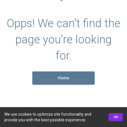
Opps! We can't find the
page you're looking
for.
Home
We use cookies to optimize site functionality and
OK
provide you with the best possible experience.