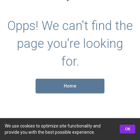
Opps! We can't find the
page you're looking
for.
Home
We use cookies to optimize site functionality and
OK
provide you with the best possible experience.