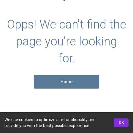
Opps! We can't find the
page you're looking
for.
Home
We use cookies to optimize site functionality and
OK
provide you with the best possible experience.