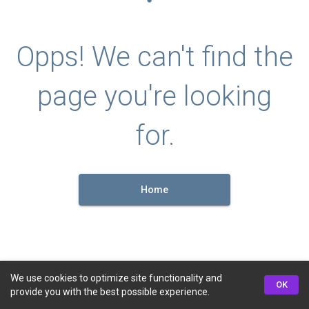
Opps! We can't find the
page you're looking
for.
Home
We use cookies to optimize site functionality and
OK
provide you with the best possible experience.