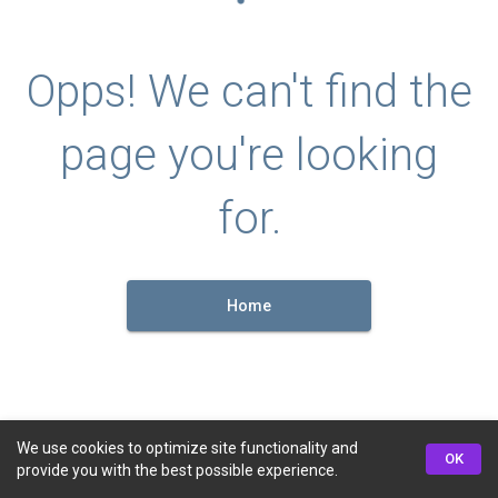
Opps! We can't find the
page you're looking
for.
Home
We use cookies to optimize site functionality and
OK
provide you with the best possible experience.