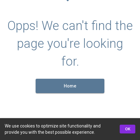
Opps! We can't find the
page you're looking
for.
Home
We use cookies to optimize site functionality and
OK
provide you with the best possible experience.