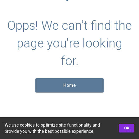
Opps! We can't find the
page you're looking
for.
Home
We use cookies to optimize site functionality and
OK
provide you with the best possible experience.