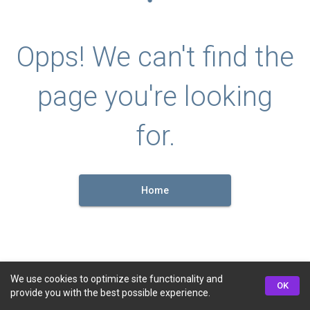
Opps! We can't find the
page you're looking
for.
Home
We use cookies to optimize site functionality and
OK
provide you with the best possible experience.