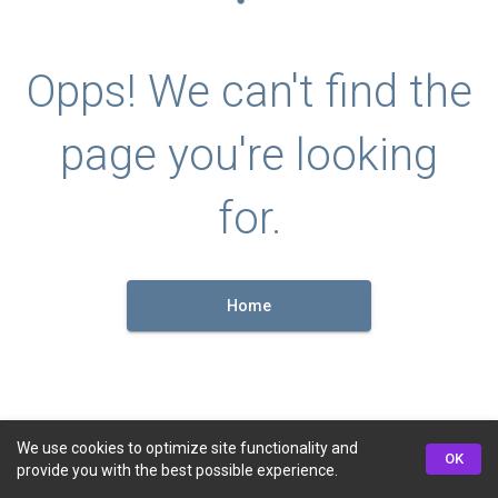
Opps! We can't find the
page you're looking
for.
Home
We use cookies to optimize site functionality and
OK
provide you with the best possible experience.