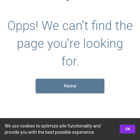
Opps! We can't find the
page you're looking
for.
Home
We use cookies to optimize site functionality and
OK
provide you with the best possible experience.