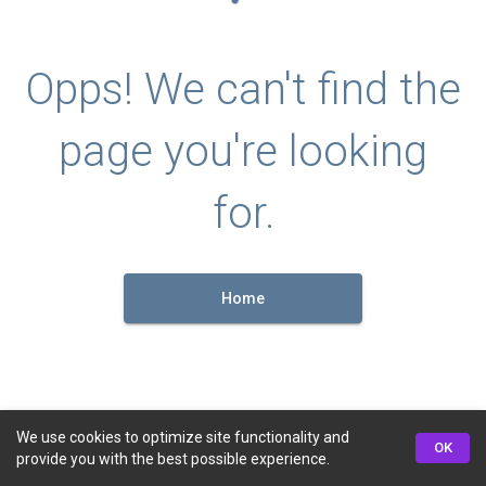
Opps! We can't find the
page you're looking
for.
Home
We use cookies to optimize site functionality and
OK
provide you with the best possible experience.