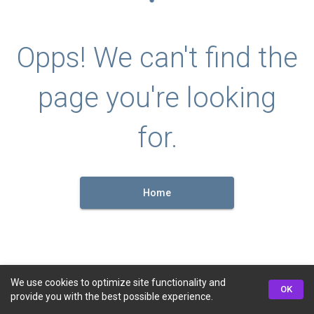
Opps! We can't find the
page you're looking
for.
Home
We use cookies to optimize site functionality and
OK
provide you with the best possible experience.