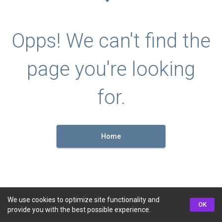
Opps! We can't find the
page you're looking
for.
Home
We use cookies to optimize site functionality and
OK
provide you with the best possible experience.