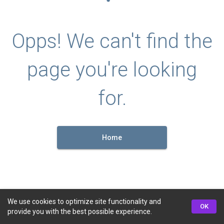
Opps! We can't find the
page you're looking
for.
Home
We use cookies to optimize site functionality and
OK
provide you with the best possible experience.