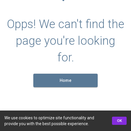
Opps! We can't find the
page you're looking
for.
Home
We use cookies to optimize site functionality and
OK
provide you with the best possible experience.